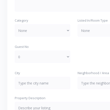
Category
Listed In/Room Type
Guest No
City
Neighborhood / Area
Property Description