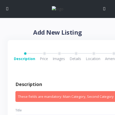
Add New Listing
Description
Price
Images
Details
Location
Ameni
Description
These fields are mandatory: Main Category, Second Category
Title