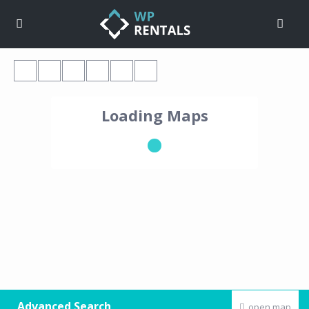
Loading Maps
Advanced Search
open map