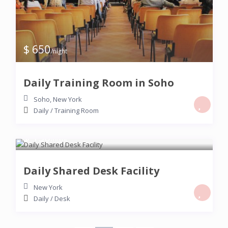
$ 650
/night
Daily Training Room in Soho
Soho
,
New York
Daily
/
Training Room
$ 150
/night
Daily Shared Desk Facility
New York
Daily
/
Desk