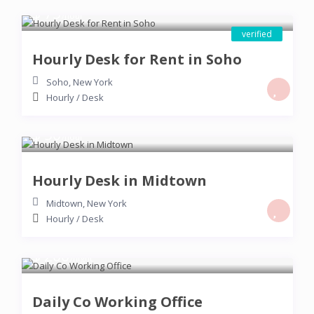
$ 75
/hour
verified
Hourly Desk for Rent in Soho
Soho
,
New York
Hourly
/
Desk
$ 50
/hour
Hourly Desk in Midtown
Midtown
,
New York
Hourly
/
Desk
$ 200
/night
Daily Co Working Office