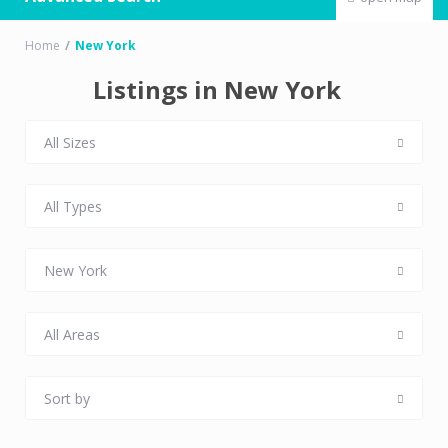
Home
New York
Listings in New York
All Sizes
All Types
New York
All Areas
Sort by