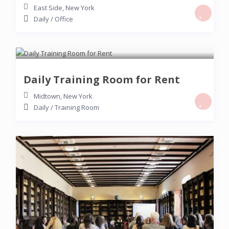
East Side
,
New York
Daily
/
Office
$ 350
/night
Daily Training Room for Rent
Midtown
,
New York
Daily
/
Training Room