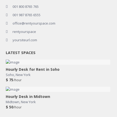
001 800 8765 765
001 987 8765 6555
office@rentyourspace.com
rentyourspace
yoursiteurl.com
LATEST SPACES
Hourly Desk for Rent in Soho
Soho
,
New York
$ 75
/hour
Hourly Desk in Midtown
Midtown
,
New York
$ 50
/hour