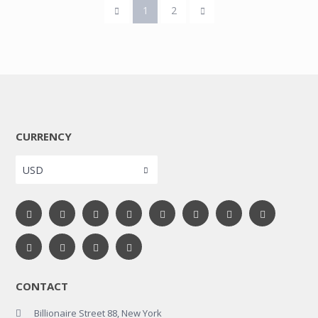
1
2
CURRENCY
USD
CONTACT
Billionaire Street 88, New York