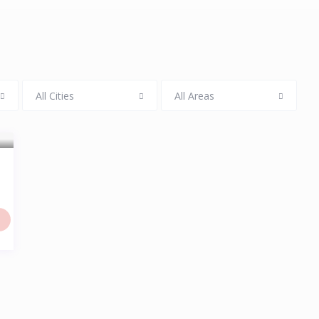
All Cities
All Areas