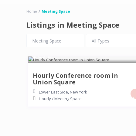
Home
Meeting Space
Listings in Meeting Space
Meeting Space
All Types
$ 65
/hour
Hourly Conference room in
Union Square
Lower East Side
,
New York
Hourly
/
Meeting Space