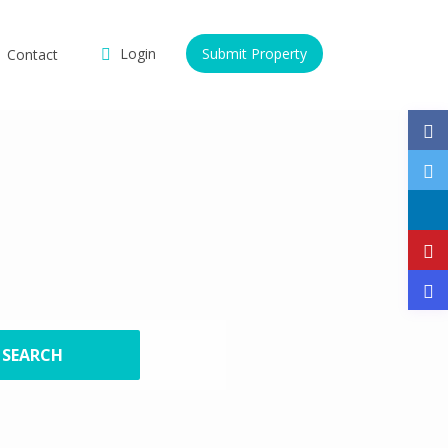
Login
Submit Property
Contact