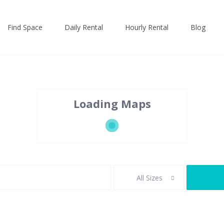
Find Space
Daily Rental
Hourly Rental
Blog
Loading Maps
All Sizes