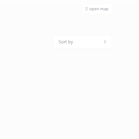
open map
Sort by